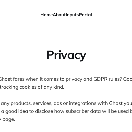
Home
About
Inputs
Portal
Privacy
ost fares when it comes to privacy and GDPR rules? Go
tracking cookies of any kind.
 any products, services, ads or integrations with Ghost you
s a good idea to disclose how subscriber data will be used 
y page.