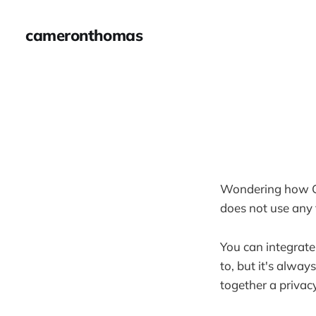
cameronthomas
Wondering how Gh
does not use any 
You can integrate
to, but it's alway
together a privac