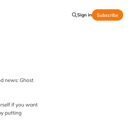
Sign in
Subscribe
od news: Ghost
rself if you want
by putting